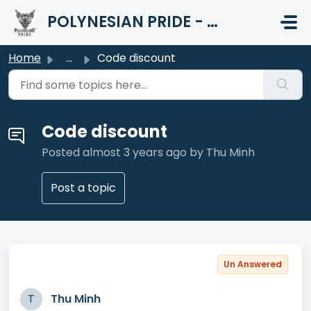
Skip to main content
POLYNESIAN PRIDE - HELP CENTER
Home
...
Code discount
Code discount
Posted
almost 3 years ago
by Thu Minh
Post a topic
Un Answered
T
Thu Minh