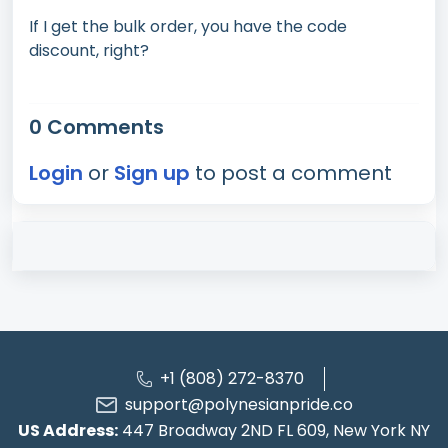
If I get the bulk order, you have the code
discount, right?
0 Comments
Login
or
Sign up
to post a comment
+1 (808) 272-8370
support@polynesianpride.co
US Address:
447 Broadway 2ND FL 609, New York NY