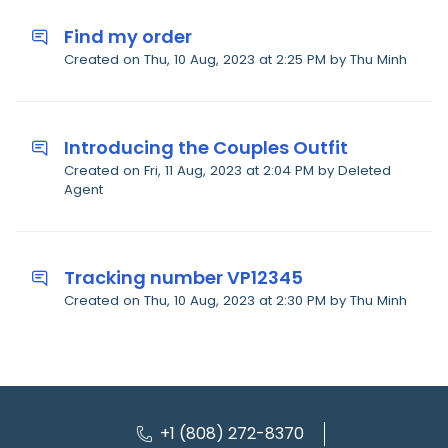
Find my order
Created on Thu, 10 Aug, 2023 at 2:25 PM by Thu Minh
Introducing the Couples Outfit
Created on Fri, 11 Aug, 2023 at 2:04 PM by Deleted
Agent
Tracking number VP12345
Created on Thu, 10 Aug, 2023 at 2:30 PM by Thu Minh
+1 (808) 272-8370