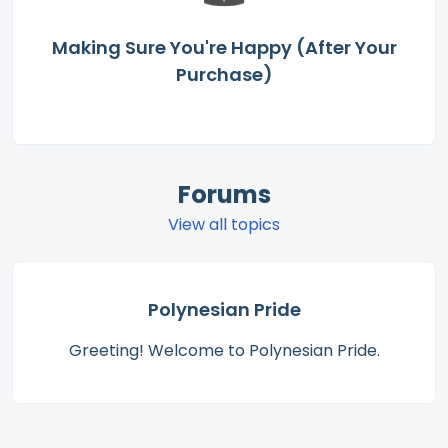
Making Sure You're Happy (After Your
Purchase)
Forums
View all topics
Polynesian Pride
Greeting! Welcome to Polynesian Pride.