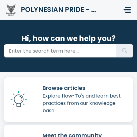
Skip to main content
POLYNESIAN PRIDE - HELP CENTER
Hi, how can we help you?
Browse articles
Explore How-To's and learn best
practices from our knowledge
base
Meet the community