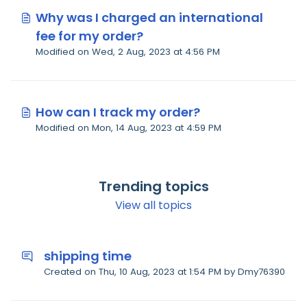
Why was I charged an international
fee for my order?
Modified on Wed, 2 Aug, 2023 at 4:56 PM
How can I track my order?
Modified on Mon, 14 Aug, 2023 at 4:59 PM
Trending topics
View all topics
shipping time
Created on Thu, 10 Aug, 2023 at 1:54 PM by Dmy76390