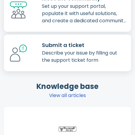
Set up your support portal,
populate it with useful solutions,
and create a dedicated community
for your customers
Submit a ticket
Describe your issue by filling out
the support ticket form
Knowledge base
View all articles