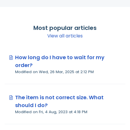
Most popular articles
View all articles
How long do I have to wait for my
order?
Modified on Wed, 26 Mar, 2025 at 2:12 PM
The item is not correct size. What
should I do?
Modified on Fri, 4 Aug, 2023 at 4:18 PM