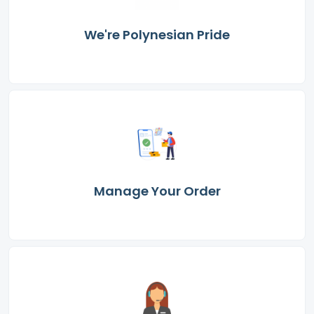
We're Polynesian Pride
Manage Your Order