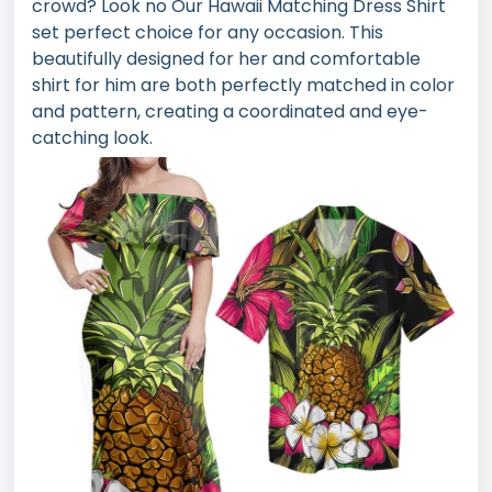
crowd? Look no Our Hawaii Matching Dress Shirt
set perfect choice for any occasion. This
beautifully designed for her and comfortable
shirt for him are both perfectly matched in color
and pattern, creating a coordinated and eye-
catching look.