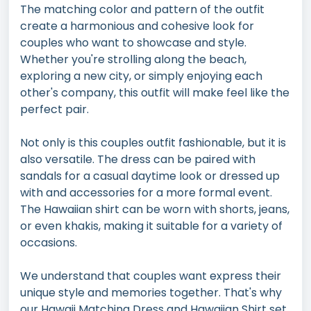
The matching color and pattern of the outfit
create a harmonious and cohesive look for
couples who want to showcase and style.
Whether you're strolling along the beach,
exploring a new city, or simply enjoying each
other's company, this outfit will make feel like the
perfect pair.
Not only is this couples outfit fashionable, but it is
also versatile. The dress can be paired with
sandals for a casual daytime look or dressed up
with and accessories for a more formal event.
The Hawaiian shirt can be worn with shorts, jeans,
or even khakis, making it suitable for a variety of
occasions.
We understand that couples want express their
unique style and memories together. That's why
our Hawaii Matching Dress and Hawaiian Shirt set