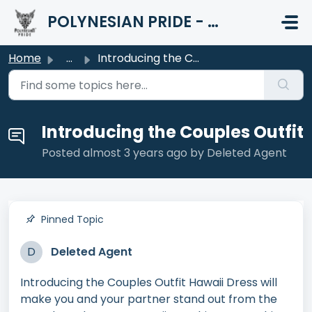
Skip to main content
POLYNESIAN PRIDE - HELP CENTER
Home
...
Introducing the Couples Outfit
Introducing the Couples Outfit
Posted
almost 3 years ago
by Deleted Agent
Pinned Topic
D
Deleted Agent
Introducing the Couples Outfit Hawaii Dress will
make you and your partner stand out from the