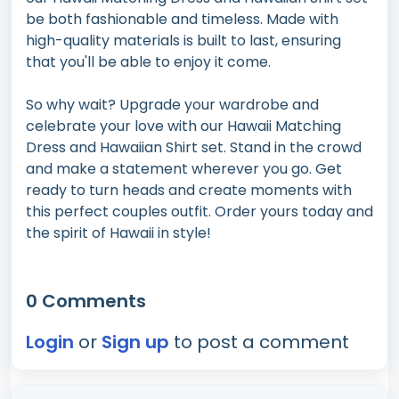
be both fashionable and timeless. Made with
high-quality materials is built to last, ensuring
that you'll be able to enjoy it come.
So why wait? Upgrade your wardrobe and
celebrate your love with our Hawaii Matching
Dress and Hawaiian Shirt set. Stand in the crowd
and make a statement wherever you go. Get
ready to turn heads and create moments with
this perfect couples outfit. Order yours today and
the spirit of Hawaii in style!
0 Comments
Login
or
Sign up
to post a comment