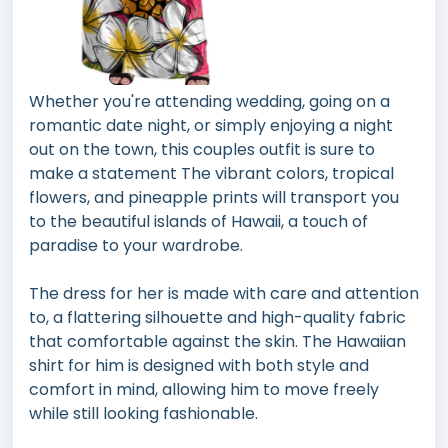
Whether you're attending wedding, going on a
romantic date night, or simply enjoying a night
out on the town, this couples outfit is sure to
make a statement The vibrant colors, tropical
flowers, and pineapple prints will transport you
to the beautiful islands of Hawaii, a touch of
paradise to your wardrobe.
The dress for her is made with care and attention
to, a flattering silhouette and high-quality fabric
that comfortable against the skin. The Hawaiian
shirt for him is designed with both style and
comfort in mind, allowing him to move freely
while still looking fashionable.