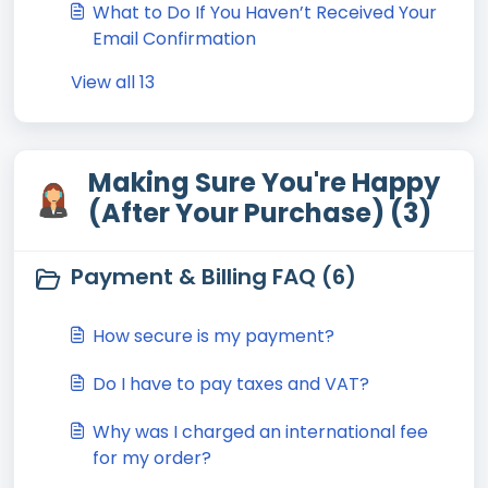
What to Do If You Haven’t Received Your
Email Confirmation
View all 13
Making Sure You're Happy
(After Your Purchase) (3)
Payment & Billing FAQ (6)
How secure is my payment?
Do I have to pay taxes and VAT?
Why was I charged an international fee
for my order?