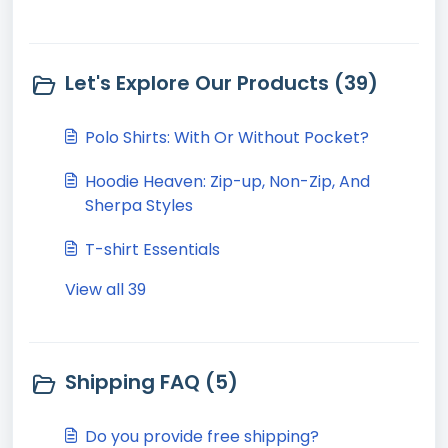
Let's Explore Our Products (39)
Polo Shirts: With Or Without Pocket?
Hoodie Heaven: Zip-up, Non-Zip, And
Sherpa Styles
T-shirt Essentials
View all 39
Shipping FAQ (5)
Do you provide free shipping?