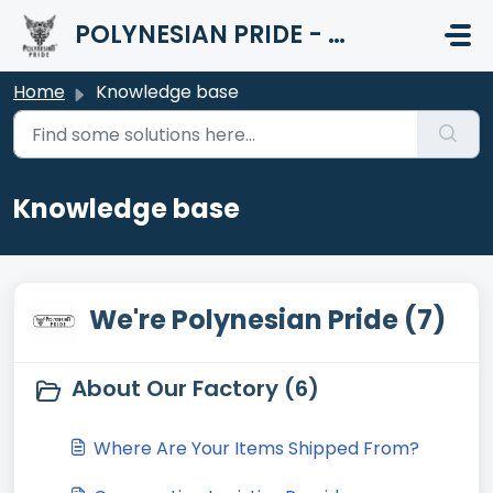
Skip to main content
POLYNESIAN PRIDE - HELP CENTER
Home
Knowledge base
Knowledge base
We're Polynesian Pride (7)
About Our Factory (6)
Where Are Your Items Shipped From?