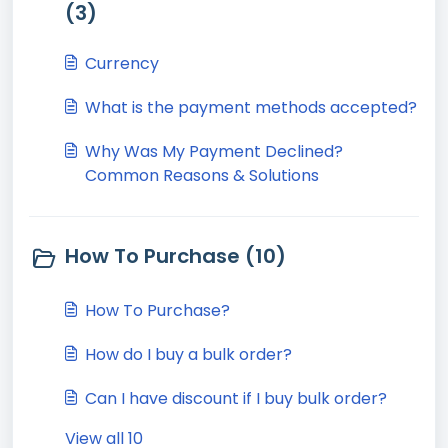
(3)
Currency
What is the payment methods accepted?
Why Was My Payment Declined?
Common Reasons & Solutions
How To Purchase (10)
How To Purchase?
How do I buy a bulk order?
Can I have discount if I buy bulk order?
View all 10