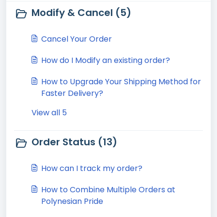
Modify & Cancel (5)
Cancel Your Order
How do I Modify an existing order?
How to Upgrade Your Shipping Method for
Faster Delivery?
View all 5
Order Status (13)
How can I track my order?
How to Combine Multiple Orders at
Polynesian Pride