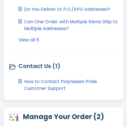
Do You Deliver to P.O./APO Addresses?
Can One Order with Multiple Items Ship to
Multiple Addresses?
View all 5
Contact Us (1)
How to Contact Polynesian Pride
Customer Support
Manage Your Order (2)