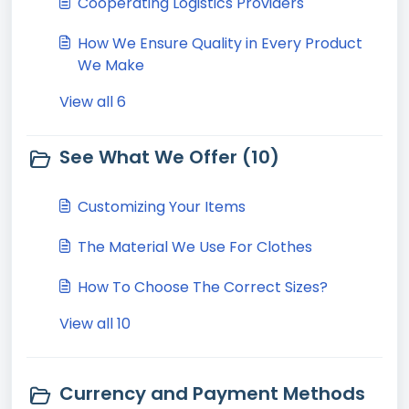
Cooperating Logistics Providers
How We Ensure Quality in Every Product
We Make
View all 6
See What We Offer (10)
Customizing Your Items
The Material We Use For Clothes
How To Choose The Correct Sizes?
View all 10
Currency and Payment Methods