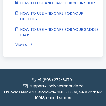
HOW TO USE AND CARE FOR YOUR SHOES
HOW TO USE AND CARE FOR YOUR
CLOTHES
HOW TO USE AND CARE FOR YOUR SADDLE
BAG?
View all 7
+1 (808) 272-8370
support@polynesianpride.co
US Address:
447 Broadway 2ND FL 609, New York NY
10013, United States