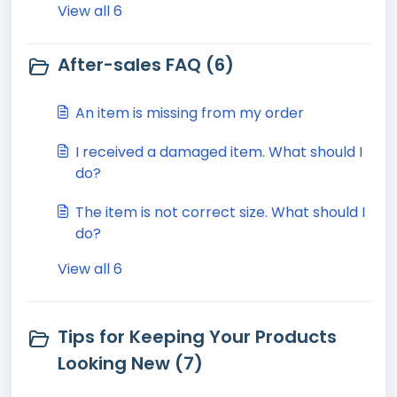
View all 6
After-sales FAQ (6)
An item is missing from my order
I received a damaged item. What should I
do?
The item is not correct size. What should I
do?
View all 6
Tips for Keeping Your Products
Looking New (7)