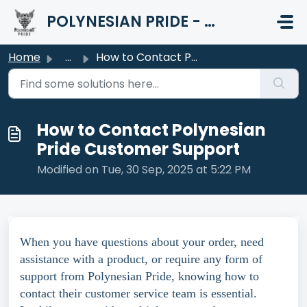
Skip to main content
POLYNESIAN PRIDE - HELP CENTER
Home
...
How to Contact Polynesian Pride Customer Support
How to Contact Polynesian
Pride Customer Support
Modified on Tue, 30 Sep, 2025 at 5:22 PM
When you have questions about your order, need
assistance with a product, or require any form of
support from Polynesian Pride, knowing how to
contact their customer service team is essential.