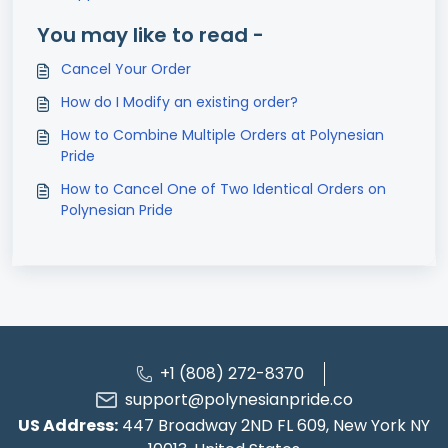
You may like to read -
Cancel Your Order
How do I Modify an existing order?
How to Combine Multiple Orders at Polynesian
Pride
How to Cancel One of Two Identical Orders on
Polynesian Pride
+1 (808) 272-8370
support@polynesianpride.co
US Address:
447 Broadway 2ND FL 609, New York NY