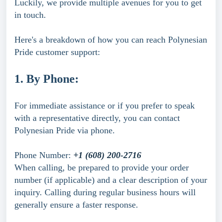
Luckily, we provide multiple avenues for you to get
in touch.
Here's a breakdown of how you can reach Polynesian
Pride customer support:
1. By Phone:
For immediate assistance or if you prefer to speak
with a representative directly, you can contact
Polynesian Pride via phone.
Phone Number:
+1 (608) 200-2716
When calling, be prepared to provide your order
number (if applicable) and a clear description of your
inquiry. Calling during regular business hours will
generally ensure a faster response.