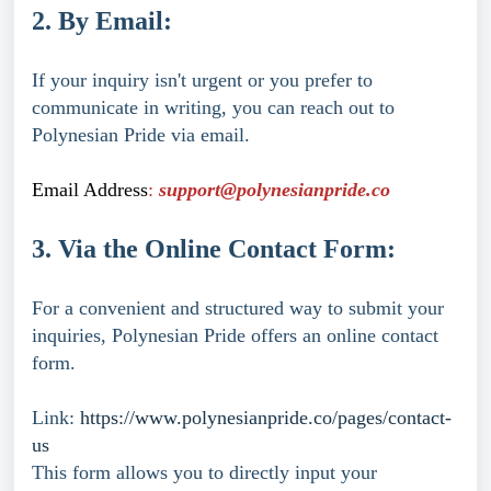
2. By Email:
If your inquiry isn't urgent or you prefer to
communicate in writing, you can reach out to
Polynesian Pride via email.
Email Address
:
support@polynesianpride.co
3. Via the Online Contact Form:
For a convenient and structured way to submit your
inquiries, Polynesian Pride offers an online contact
form.
Link:
https://www.polynesianpride.co/pages/contact-
us
This form allows you to directly input your