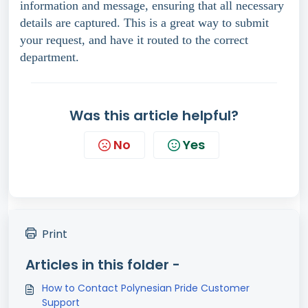
information and message, ensuring that all necessary
details are captured. This is a great way to submit
your request, and have it routed to the correct
department.
Was this article helpful?
No
Yes
Print
Articles in this folder -
How to Contact Polynesian Pride Customer
Support