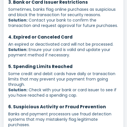
3. Bank or Card Issuer Restrictions
Sometimes, banks flag online purchases as suspicious
and block the transaction for security reasons.
Solution:
Contact your bank to confirm the
transaction and request approval for future purchases.
4. Expired or Canceled Card
An expired or deactivated card will not be processed.
Solution:
Ensure your card is valid and update your
payment method if necessary.
5. Spending Limits Reached
Some credit and debit cards have daily or transaction
limits that may prevent your payment from going
through.
Solution:
Check with your bank or card issuer to see if
you have reached a spending cap.
6. Suspicious Activity or Fraud Prevention
Banks and payment processors use fraud detection
systems that may mistakenly flag legitimate
purchases.