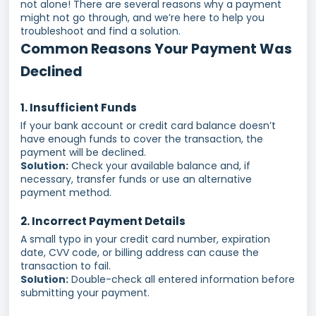
not alone! There are several reasons why a payment
might not go through, and we’re here to help you
troubleshoot and find a solution.
Common Reasons Your Payment Was
Declined
1. Insufficient Funds
If your bank account or credit card balance doesn’t
have enough funds to cover the transaction, the
payment will be declined.
Solution:
Check your available balance and, if
necessary, transfer funds or use an alternative
payment method.
2. Incorrect Payment Details
A small typo in your credit card number, expiration
date, CVV code, or billing address can cause the
transaction to fail.
Solution:
Double-check all entered information before
submitting your payment.