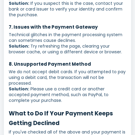
Solution:
If you suspect this is the case, contact your
bank or card issuer to verify your identity and confirm
the purchase.
7. Issues with the Payment Gateway
Technical glitches in the payment processing system
can sometimes cause declines.
Solution:
Try refreshing the page, clearing your
browser cache, or using a different device or browser.
8. Unsupported Payment Method
We do not accept debit cards. If you attempted to pay
using a debit card, the transaction will not be
processed.
Solution:
Please use a credit card or another
accepted payment method, such as PayPal, to
complete your purchase.
What to Do If Your Payment Keeps
Getting Declined
If you've checked all of the above and your payment is