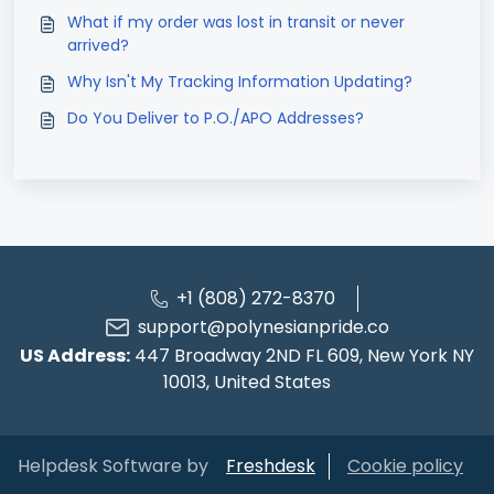
What if my order was lost in transit or never
arrived?
Why Isn't My Tracking Information Updating?
Do You Deliver to P.O./APO Addresses?
+1 (808) 272-8370
support@polynesianpride.co
US Address:
447 Broadway 2ND FL 609, New York NY
10013, United States
Helpdesk Software by
Freshdesk
Cookie policy