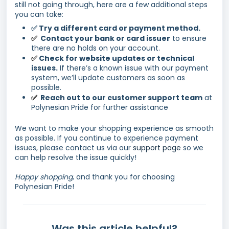
still not going through, here are a few additional steps
you can take:
✅ Try a different card or payment method.
Contact your bank or card issuer
to ensure
✅
there are no holds on your account.
Check for website updates or technical
✅
issues.
If there’s a known issue with our payment
system, we’ll update customers as soon as
possible.
Reach out to our customer support team
at
✅
Polynesian Pride for further assistance
We want to make your shopping experience as smooth
as possible. If you continue to experience payment
issues, please contact us via our
support page
so we
can help resolve the issue quickly!
Happy shopping
, and thank you for choosing
Polynesian Pride!
Was this article helpful?