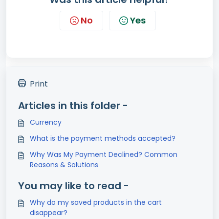
No
Yes
Print
Articles in this folder -
Currency
What is the payment methods accepted?
Why Was My Payment Declined? Common
Reasons & Solutions
You may like to read -
Why do my saved products in the cart
disappear?