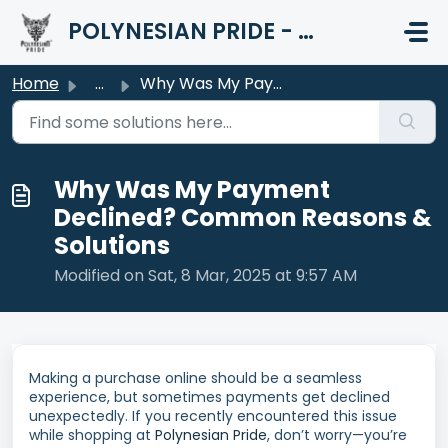
Skip to main content
POLYNESIAN PRIDE - HELP CENTER
Home
...
Why Was My Payment Declined? Common Reasons & Solutions
Why Was My Payment
Declined? Common Reasons &
Solutions
Modified on Sat, 8 Mar, 2025 at 9:57 AM
Making a purchase online should be a seamless
experience, but sometimes payments get declined
unexpectedly. If you recently encountered this issue
while shopping at
Polynesian Pride
, don’t worry—you’re