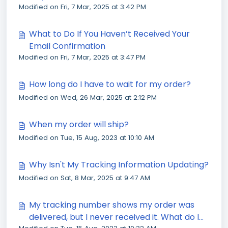
Modified on Fri, 7 Mar, 2025 at 3:42 PM
What to Do If You Haven’t Received Your
Email Confirmation
Modified on Fri, 7 Mar, 2025 at 3:47 PM
How long do I have to wait for my order?
Modified on Wed, 26 Mar, 2025 at 2:12 PM
When my order will ship?
Modified on Tue, 15 Aug, 2023 at 10:10 AM
Why Isn't My Tracking Information Updating?
Modified on Sat, 8 Mar, 2025 at 9:47 AM
My tracking number shows my order was
delivered, but I never received it. What do I