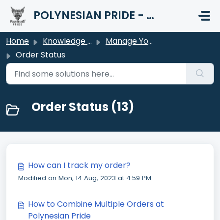
Skip to main content
POLYNESIAN PRIDE - HELP CENTER
Home
Knowledge base
Manage Your Order
Order Status
Order Status (13)
How can I track my order?
Modified on Mon, 14 Aug, 2023 at 4:59 PM
How to Combine Multiple Orders at
Polynesian Pride