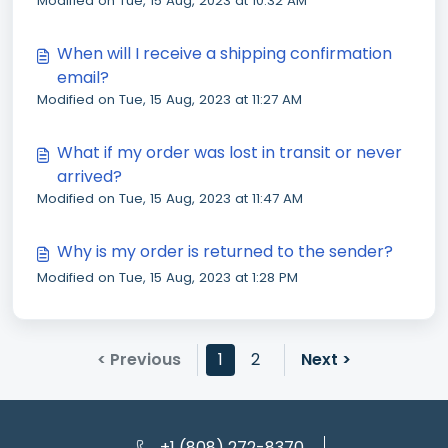
Modified on Tue, 15 Aug, 2023 at 10:32 AM
do?
When will I receive a shipping confirmation
email?
Modified on Tue, 15 Aug, 2023 at 11:27 AM
What if my order was lost in transit or never
arrived?
Modified on Tue, 15 Aug, 2023 at 11:47 AM
Why is my order is returned to the sender?
Modified on Tue, 15 Aug, 2023 at 1:28 PM
< Previous
1
2
Next >
+1 (808) 272-8370