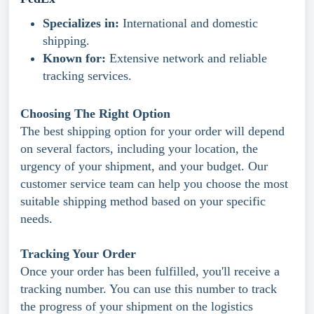
Specializes in:
International and domestic
shipping.
Known for:
Extensive network and reliable
tracking services.
Choosing The Right Option
The best shipping option for your order will depend
on several factors, including your location, the
urgency of your shipment, and your budget. Our
customer service team can help you choose the most
suitable shipping method based on your specific
needs.
Tracking Your Order
Once your order has been fulfilled, you'll receive a
tracking number. You can use this number to track
the progress of your shipment on the logistics