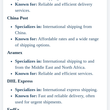
Known for:
Reliable and efficient delivery
services.
China Post
Specializes in:
International shipping from
China.
Known for:
Affordable rates and a wide range
of shipping options.
Aramex
Specializes in:
International shipping to and
from the Middle East and North Africa.
Known for:
Reliable and efficient services.
DHL Express
Specializes in:
International express shipping.
Known for:
Fast and reliable delivery, often
used for urgent shipments.
FedEx