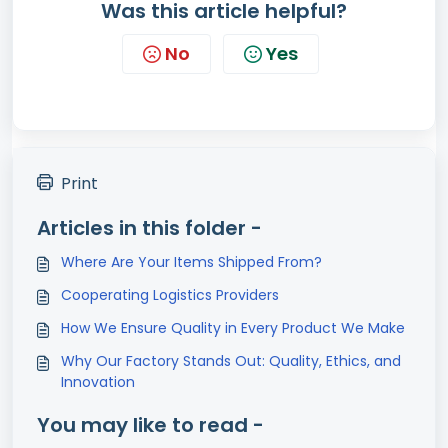
Was this article helpful?
No
Yes
Print
Articles in this folder -
Where Are Your Items Shipped From?
Cooperating Logistics Providers
How We Ensure Quality in Every Product We Make
Why Our Factory Stands Out: Quality, Ethics, and
Innovation
You may like to read -