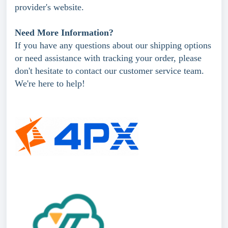
provider's website.
Need More Information?
If you have any questions about our shipping options
or need assistance with tracking your order, please
don't hesitate to contact our customer service team.
We're here to help!