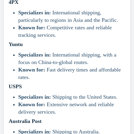
4PX
Specializes in:
International shipping,
particularly to regions in Asia and the Pacific.
Known for:
Competitive rates and reliable
tracking services.
Yuntu
Specializes in:
International shipping, with a
focus on China-to-global routes.
Known for:
Fast delivery times and affordable
rates.
USPS
Specializes in:
Shipping to the United States.
Known for:
Extensive network and reliable
delivery services.
Australia Post
Specializes in:
Shipping to Australia.