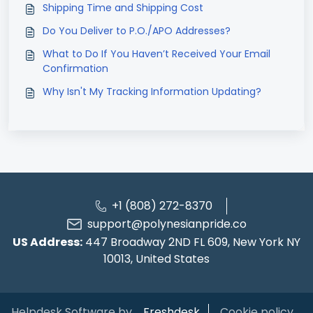
Shipping Time and Shipping Cost
Do You Deliver to P.O./APO Addresses?
What to Do If You Haven’t Received Your Email
Confirmation
Why Isn't My Tracking Information Updating?
+1 (808) 272-8370
support@polynesianpride.co
US Address:
447 Broadway 2ND FL 609, New York NY
10013, United States
Helpdesk Software by
Freshdesk
Cookie policy