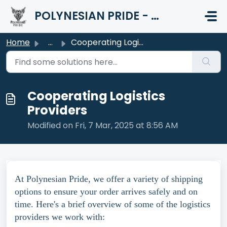
Skip to main content
POLYNESIAN PRIDE - HELP CENTER
Home
...
Cooperating Logistics Providers
Cooperating Logistics
Providers
Modified on Fri, 7 Mar, 2025 at 8:56 AM
At Polynesian Pride, we offer a variety of shipping
options to ensure your order arrives safely and on
time. Here's a brief overview of some of the logistics
providers we work with: