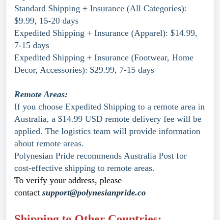
Standard Shipping + Insurance (All Categories):
$9.99, 15-20 days
Expedited Shipping + Insurance (Apparel): $14.99,
7-15 days
Expedited Shipping + Insurance (Footwear, Home
Decor, Accessories): $29.99, 7-15 days
Remote Areas:
If you choose Expedited Shipping to a remote area in
Australia, a $14.99 USD remote delivery fee will be
applied. The logistics team will provide information
about remote areas.
Polynesian Pride recommends Australia Post for
cost-effective shipping to remote areas.
To verify your address, please
contact
support@polynesianpride.co
Shipping to Other Countries: