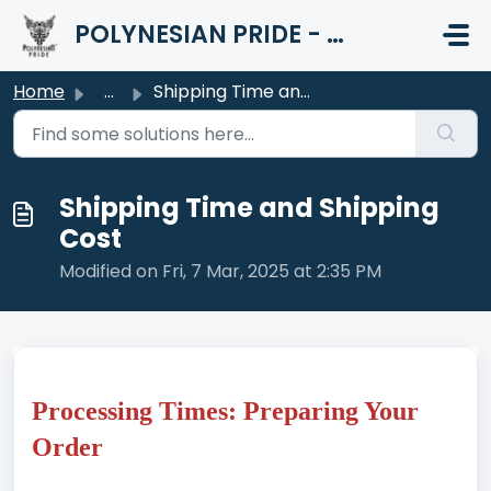
Skip to main content
POLYNESIAN PRIDE - HELP CENTER
Home
...
Shipping Time and Shipping Cost
Shipping Time and Shipping
Cost
Modified on Fri, 7 Mar, 2025 at 2:35 PM
Processing Times: Preparing Your
Order