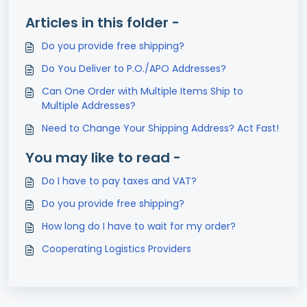
Articles in this folder -
Do you provide free shipping?
Do You Deliver to P.O./APO Addresses?
Can One Order with Multiple Items Ship to
Multiple Addresses?
Need to Change Your Shipping Address? Act Fast!
You may like to read -
Do I have to pay taxes and VAT?
Do you provide free shipping?
How long do I have to wait for my order?
Cooperating Logistics Providers