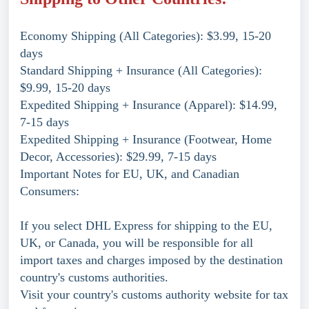
Economy Shipping (All Categories): $3.99, 15-20
days
Standard Shipping + Insurance (All Categories):
$9.99, 15-20 days
Expedited Shipping + Insurance (Apparel): $14.99,
7-15 days
Expedited Shipping + Insurance (Footwear, Home
Decor, Accessories): $29.99, 7-15 days
Important Notes for EU, UK, and Canadian
Consumers:
If you select DHL Express for shipping to the EU,
UK, or Canada, you will be responsible for all
import taxes and charges imposed by the destination
country's customs authorities.
Visit your country's customs authority website for tax