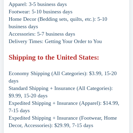
Apparel: 3-5 business days
Footwear: 5-10 business days
Home Decor (Bedding sets, quilts, etc.): 5-10
business days
Accessories: 5-7 business days
Delivery Times: Getting Your Order to You
Shipping to the United States:
Economy Shipping (All Categories): $3.99, 15-20
days
Standard Shipping + Insurance (All Categories):
$9.99, 15-20 days
Expedited Shipping + Insurance (Apparel): $14.99,
7-15 days
Expedited Shipping + Insurance (Footwear, Home
Decor, Accessories): $29.99, 7-15 days