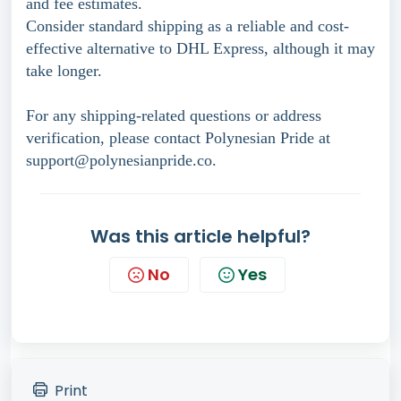
and fee estimates.
Consider standard shipping as a reliable and cost-
effective alternative to DHL Express, although it may
take longer.
For any shipping-related questions or address
verification, please contact Polynesian Pride at
support@polynesianpride.co.
Was this article helpful?
No
Yes
Print