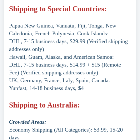
Shipping to Special Countries:
Papua New Guinea, Vanuatu, Fiji, Tonga, New
Caledonia, French Polynesia, Cook Islands:
DHL, 7-15 business days, $29.99 (Verified shipping
addresses only)
Hawaii, Guam, Alaska, and American Samoa:
DHL, 7-15 business days, $14.99 + $15 (Remote
Fee) (Verified shipping addresses only)
UK, Germany, France, Italy, Spain, Canada:
Yunfast, 14-18 business days, $4
Shipping to Australia:
Crowded Areas:
Economy Shipping (All Categories): $3.99, 15-20
days