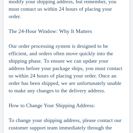
modify your shipping address, but remember, you
must contact us within 24 hours of placing your
order.
The 24-Hour Window: Why It Matters
Our order processing system is designed to be
efficient, and orders often move quickly into the
shipping phase. To ensure we can update your
address before your package ships, you must contact
us within 24 hours of placing your order. Once an
order has been shipped, we are unfortunately unable
to make any changes to the delivery address.
How to Change Your Shipping Address:
To change your shipping address, please contact our
customer support team immediately through the