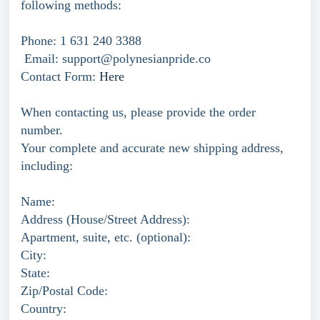
following methods:
Phone: 1 631 240 3388
Email: support@polynesianpride.co
Contact Form:
Here
When contacting us, please provide the order
number.
Your complete and accurate new shipping address,
including:
Name:
Address (House/Street Address):
Apartment, suite, etc. (optional):
City:
State:
Zip/Postal Code:
Country: