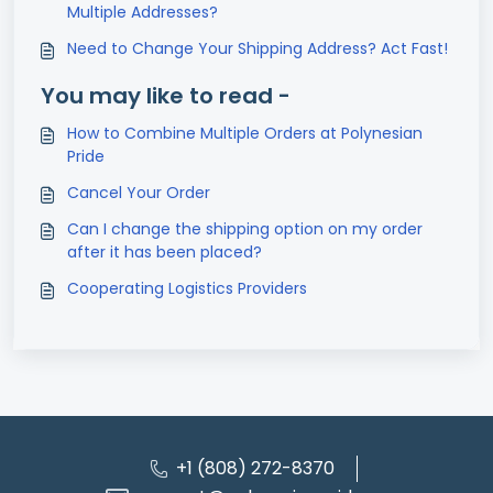
Multiple Addresses?
Need to Change Your Shipping Address? Act Fast!
You may like to read -
How to Combine Multiple Orders at Polynesian
Pride
Cancel Your Order
Can I change the shipping option on my order
after it has been placed?
Cooperating Logistics Providers
+1 (808) 272-8370