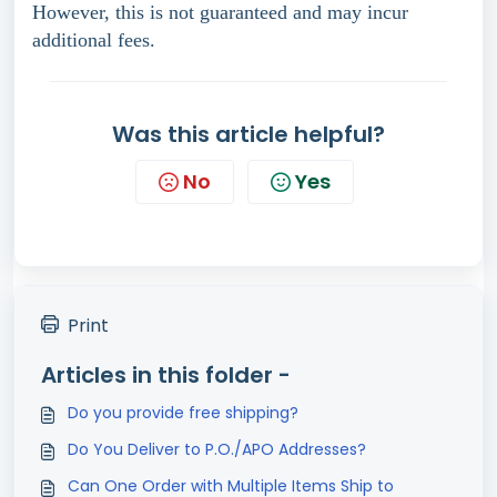
However, this is not guaranteed and may incur
additional fees.
Was this article helpful?
No
Yes
Print
Articles in this folder -
Do you provide free shipping?
Do You Deliver to P.O./APO Addresses?
Can One Order with Multiple Items Ship to