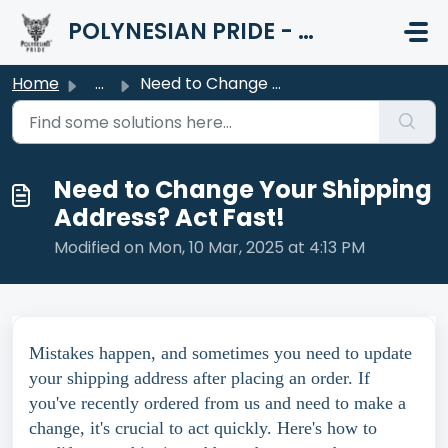
Skip to main content
POLYNESIAN PRIDE - HELP CENTER
Home
...
Need to Change Your Shipping Address? Act Fast!
Need to Change Your Shipping
Address? Act Fast!
Modified on Mon, 10 Mar, 2025 at 4:13 PM
Mistakes happen, and sometimes you need to update
your shipping address after placing an order. If
you've recently ordered from us and need to make a
change, it's crucial to act quickly. Here's how to