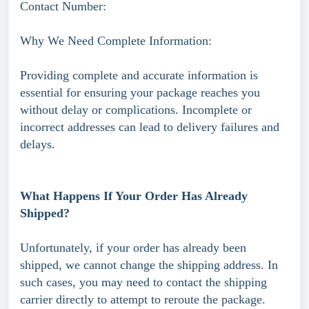
Contact Number:
Why We Need Complete Information:
Providing complete and accurate information is
essential for ensuring your package reaches you
without delay or complications. Incomplete or
incorrect addresses can lead to delivery failures and
delays.
What Happens If Your Order Has Already
Shipped?
Unfortunately, if your order has already been
shipped, we cannot change the shipping address. In
such cases, you may need to contact the shipping
carrier directly to attempt to reroute the package.