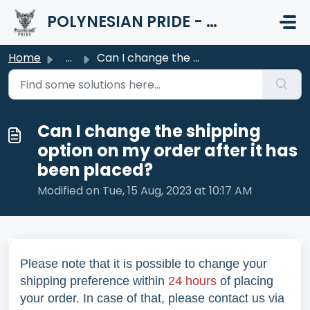
Skip to main content
POLYNESIAN PRIDE - HELP CENTER
Home
...
Can I change the shipping option on my order after it has...
Can I change the shipping
option on my order after it has
been placed?
Modified on Tue, 15 Aug, 2023 at 10:17 AM
Please note that it is possible to change your
shipping preference within
24 hours
of placing
your order. In case of that, please contact us via