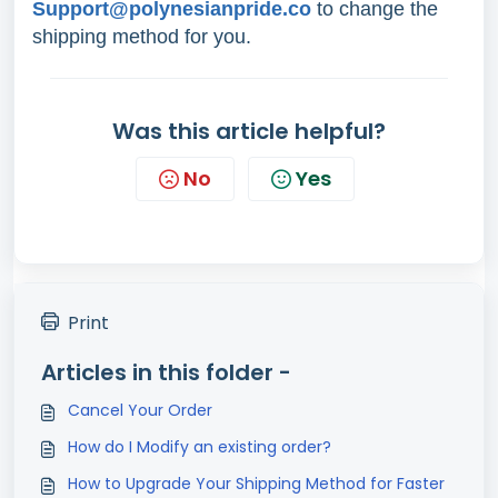
Support@polynesianpride.co
to change the
shipping method for you.
Was this article helpful?
No
Yes
Print
Articles in this folder -
Cancel Your Order
How do I Modify an existing order?
How to Upgrade Your Shipping Method for Faster