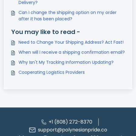
Delivery?
Can I change the shipping option on my order
after it has been placed?
You may like to read -
Need to Change Your Shipping Address? Act Fast!
When will I receive a shipping confirmation email?
Why Isn't My Tracking Information Updating?
Cooperating Logistics Providers
+1 (808) 272-8370
support@polynesianpride.co