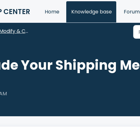
P CENTER
Home
Knowledge base
Forum
Modify & Cancel
de Your Shipping Met
 AM