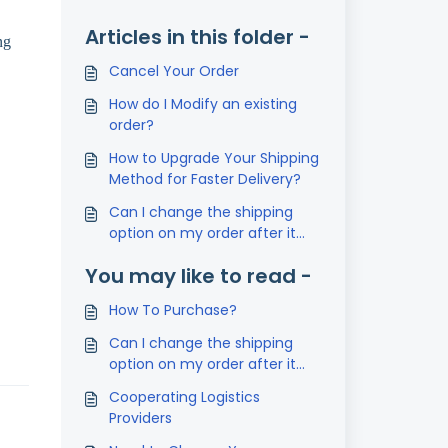
Articles in this folder -
ng
Cancel Your Order
How do I Modify an existing
order?
How to Upgrade Your Shipping
Method for Faster Delivery?
Can I change the shipping
option on my order after it
has been placed?
You may like to read -
How To Purchase?
Can I change the shipping
option on my order after it
has been placed?
Cooperating Logistics
Providers