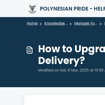
Skip to main content
POLYNESIAN PRIDE - HEL
Home
Knowledge base
Manage Your Order
How to Upgra
Delivery?
Modified on Sat, 8 Mar, 2025 at 10:59