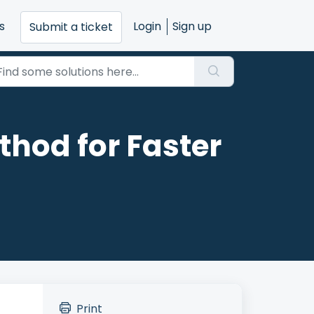
s
Login
Sign up
Submit a ticket
hod for Faster
Print