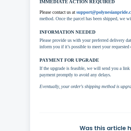
IMMEDIATE ACTION REQUIRED
Please contact us at
support@polynesianpride.
method. Once the parcel has been shipped, we wil
INFORMATION NEEDED
Please provide us with your preferred delivery dat
inform you if it’s possible to meet your requested 
PAYMENT FOR UPGRADE
If the upgrade is feasible, we will send you a li
payment promptly to avoid any delays.
Eventually, your order's shipping method is upgra
Was this article 