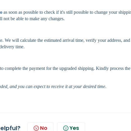
co
as soon as possible to check if it's still possible to change your shippi
l not be able to make any changes.
e. We will calculate the estimated arrival time, verify your address, and
delivery time.
nk to complete the payment for the upgraded shipping. Kindly process the
ded, and you can expect to receive it at your desired time.
helpful?
No
Yes