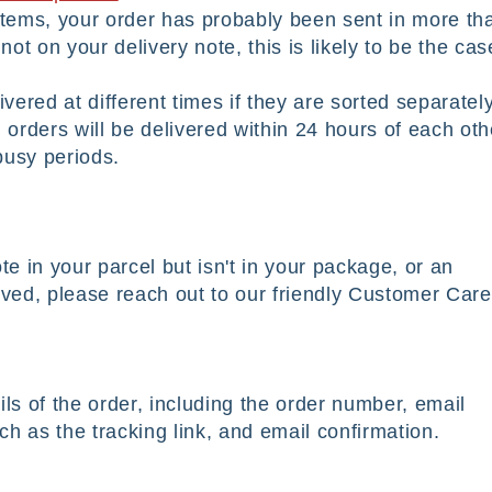
 items, your order has probably been sent in more th
not on your delivery note, this is likely to be the ca
ered at different times if they are sorted separatel
 orders will be delivered within 24 hours of each oth
 busy periods.
te in your parcel but isn't in your package, or an
ived, please reach out to our friendly Customer Care
ils of the order, including the order number, email
h as the tracking link, and email confirmation.