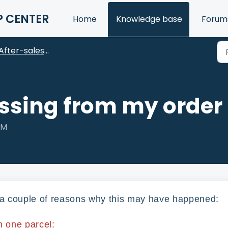
P CENTER
Home
Knowledge base
Forum
After-sales FAQ
issing from my order
AM
e a couple of reasons why this may have happened:
n one parcel: