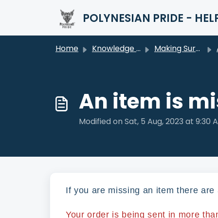
Skip to main content
POLYNESIAN PRIDE - HEL
Home
Knowledge base
Making Sure You're Happy (After Your Purchase)
An item is m
Modified on Sat, 5 Aug, 2023 at 9:30 
If you are missing an item there ar
Your order is being sent in more tha