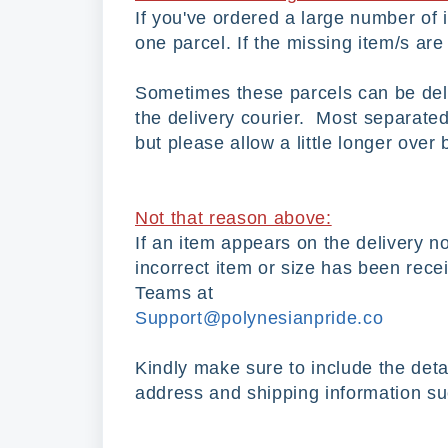
If you've ordered a large number of
one parcel. If the missing item/s are 
Sometimes these parcels can be deliv
the delivery courier. Most separated
but please allow a little longer over
Not that reason above:
If an item appears on the delivery no
incorrect item or size has been rece
Teams at
Support@polynesianpride.co
Kindly make sure to include the deta
address and shipping information suc