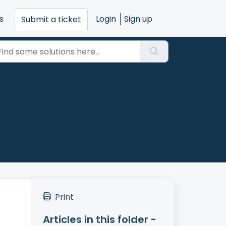
s
Login
Sign up
Submit a ticket
Print
Articles in this folder -