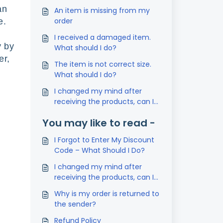
an
An item is missing from my
order
se.
I received a damaged item.
y by
What should I do?
er,
The item is not correct size.
What should I do?
I changed my mind after
receiving the products, can I
return it?
You may like to read -
I Forgot to Enter My Discount
Code – What Should I Do?
I changed my mind after
receiving the products, can I
return it?
Why is my order is returned to
the sender?
Refund Policy