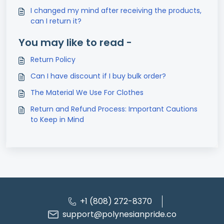
I changed my mind after receiving the products,
can I return it?
You may like to read -
Return Policy
Can I have discount if I buy bulk order?
The Material We Use For Clothes
Return and Refund Process: Important Cautions
to Keep in Mind
+1 (808) 272-8370
support@polynesianpride.co