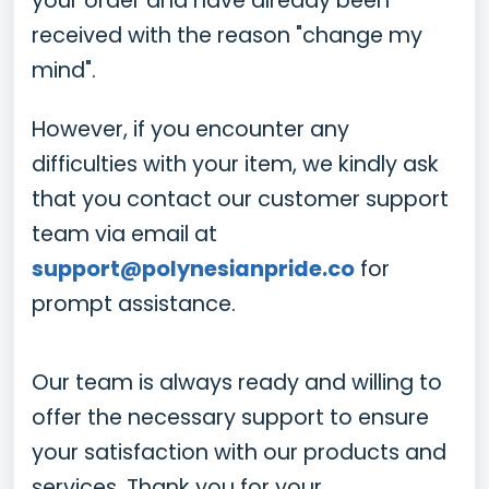
your order and have already been
received with the reason "change my
mind".
However, if you encounter any
difficulties with your item, we kindly ask
that you contact our customer support
team via email at
support@polynesianpride.co
for
prompt assistance.
Our team is always ready and willing to
offer the necessary support to ensure
your satisfaction with our products and
services. Thank you for your