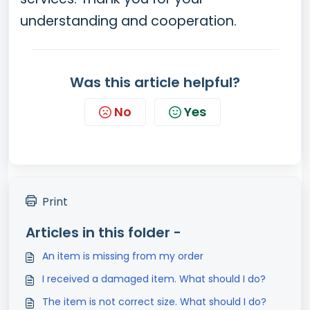
understanding and cooperation.
Was this article helpful?
No
Yes
Print
Articles in this folder -
An item is missing from my order
I received a damaged item. What should I do?
The item is not correct size. What should I do?