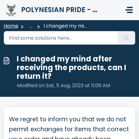
Skip to main content
POLYNESIAN PRIDE - HELP CENTER
Home
...
I changed my mind after receiving the products, can I ret...
I changed my mind after
receiving the products, can I
return it?
Modified on Sat, 5 Aug, 2023 at 11:09 AM
We regret to inform you that we do not
permit exchanges for items that correct