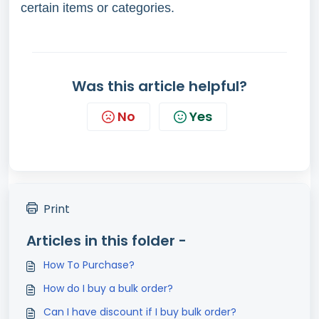
certain items or categories.
Was this article helpful?
No
Yes
Print
Articles in this folder -
How To Purchase?
How do I buy a bulk order?
Can I have discount if I buy bulk order?