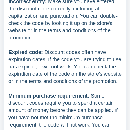
Incorrect entry:
Make sure you have entered
the discount code correctly, including all
capitalization and punctuation. You can double-
check the code by looking it up on the store's
website or in the terms and conditions of the
promotion.
Expired code:
Discount codes often have
expiration dates. If the code you are trying to use
has expired, it will not work. You can check the
expiration date of the code on the store's website
or in the terms and conditions of the promotion.
Minimum purchase requirement:
Some
discount codes require you to spend a certain
amount of money before they can be applied. If
you have not met the minimum purchase
requirement, the code will not work. You can