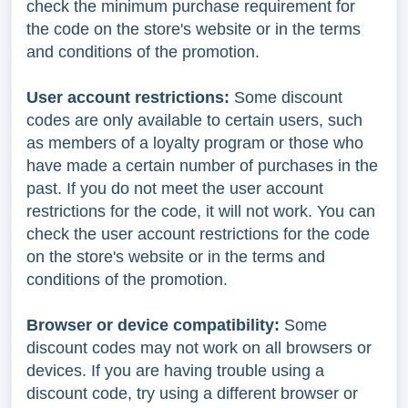
check the minimum purchase requirement for
the code on the store's website or in the terms
and conditions of the promotion.
User account restrictions:
Some discount
codes are only available to certain users, such
as members of a loyalty program or those who
have made a certain number of purchases in the
past. If you do not meet the user account
restrictions for the code, it will not work. You can
check the user account restrictions for the code
on the store's website or in the terms and
conditions of the promotion.
Browser or device compatibility:
Some
discount codes may not work on all browsers or
devices. If you are having trouble using a
discount code, try using a different browser or