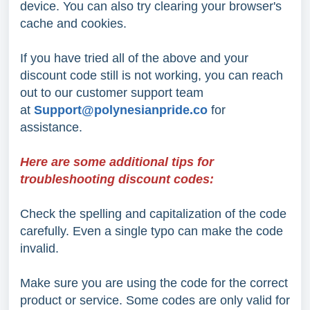
device. You can also try clearing your browser's
cache and cookies.
If you have tried all of the above and your
discount code still is not working, you can reach
out to our customer support team
at
Support@polynesianpride.co
for
assistance.
Here are some additional tips for
troubleshooting discount codes:
Check the spelling and capitalization of the code
carefully. Even a single typo can make the code
invalid.
Make sure you are using the code for the correct
product or service. Some codes are only valid for