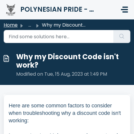
Skip to main content
POLYNESIAN PRIDE - HELP CENTER
Home
...
Why my Discount Code isn't work?
Why my Discount Code isn't
work?
Modified on Tue, 15 Aug, 2023 at 1:49 PM
Here are some common factors to consider
when troubleshooting why a discount code isn't
working: