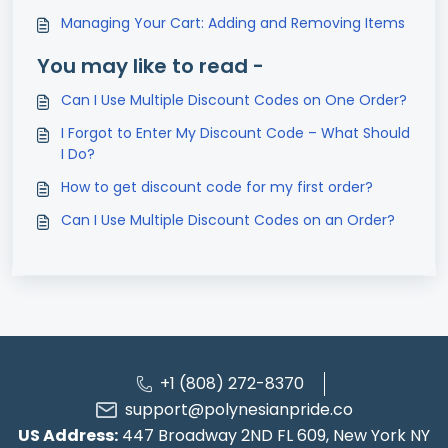
Managing Your Cart: Adding and Removing Items
You may like to read -
Can I Use Multiple Discount Codes on One Order?
I Forgot to Enter My Discount Code – What Should
I Do?
How to get discount code for my first order?
Can I Use Multiple Discount Codes on an Order?
+1 (808) 272-8370
support@polynesianpride.co
US Address:
447 Broadway 2ND FL 609, New York NY