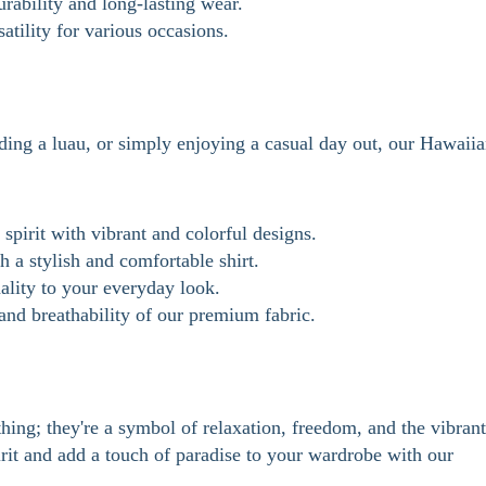
rability and long-lasting wear.
tility for various occasions.
ding a luau, or simply enjoying a casual day out, our Hawaii
spirit with vibrant and colorful designs.
 a stylish and comfortable shirt.
ality to your everyday look.
nd breathability of our premium fabric.
hing; they're a symbol of relaxation, freedom, and the vibrant
irit and add a touch of paradise to your wardrobe with our