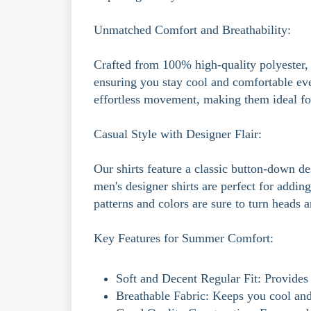
Unmatched Comfort and Breathability:
Crafted from 100% high-quality polyester, 
ensuring you stay cool and comfortable even
effortless movement, making them ideal fo
Casual Style with Designer Flair:
Our shirts feature a classic button-down de
men's designer shirts are perfect for addi
patterns and colors are sure to turn heads 
Key Features for Summer Comfort:
Soft and Decent Regular Fit: Provides 
Breathable Fabric: Keeps you cool and