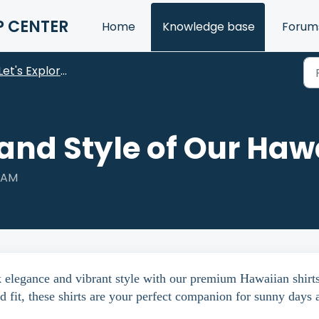
P CENTER
Home
Knowledge base
Forum
Let's Explore Our Products
and Style of Our Hawa
8 AM
k elegance and vibrant style with our premium Hawaiian shirts
d fit, these shirts are your perfect companion for sunny days 