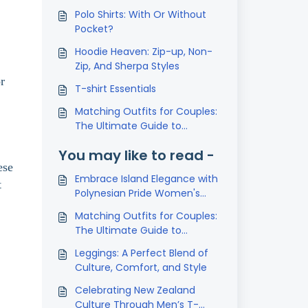
Polo Shirts: With Or Without
Pocket?
Hoodie Heaven: Zip-up, Non-
Zip, And Sherpa Styles
r
T-shirt Essentials
Matching Outfits for Couples:
The Ultimate Guide to
Coordinated Style
You may like to read -
ese
Embrace Island Elegance with
t
Polynesian Pride Women's
Casual Shirts
Matching Outfits for Couples:
The Ultimate Guide to
Coordinated Style
Leggings: A Perfect Blend of
Culture, Comfort, and Style
Celebrating New Zealand
Culture Through Men’s T-