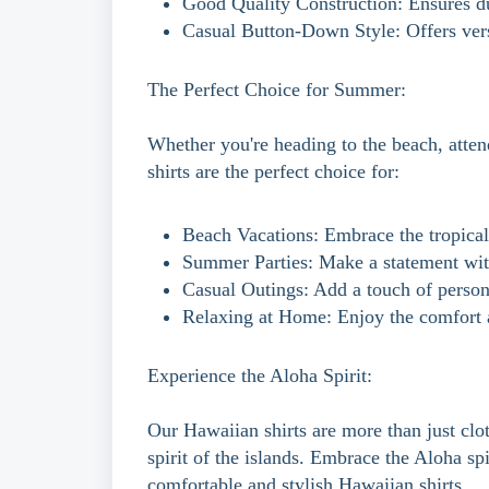
Good Quality Construction: Ensures du
Casual Button-Down Style: Offers versa
The Perfect Choice for Summer:
Whether you're heading to the beach, atten
shirts are the perfect choice for:
Beach Vacations: Embrace the tropical 
Summer Parties: Make a statement with
Casual Outings: Add a touch of person
Relaxing at Home: Enjoy the comfort a
Experience the Aloha Spirit:
Our Hawaiian shirts are more than just clot
spirit of the islands. Embrace the Aloha sp
comfortable and stylish Hawaiian shirts.