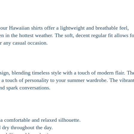
our Hawaiian shirts offer a lightweight and breathable feel,
 in the hottest weather. The soft, decent regular fit allows fo
r any casual occasion.
sign, blending timeless style with a touch of modern flair. Th
ng a touch of personality to your summer wardrobe. The vibran
and spark conversations.
a comfortable and relaxed silhouette.
 dry throughout the day.