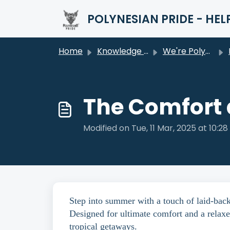
Skip to main content
POLYNESIAN PRIDE - HEL
Home
Knowledge base
We're Polynesian Pride
The Comfort 
Modified on Tue, 11 Mar, 2025 at 10:2
Step into summer with a touch of laid-bac
Designed for ultimate comfort and a relaxe
tropical getaways.