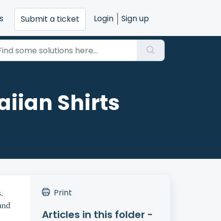
s
Login
Sign up
Submit a ticket
iian Shirts
Print
.
and
Articles in this folder -