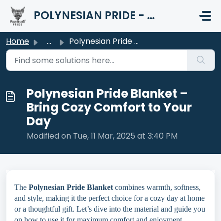
Skip to main content
POLYNESIAN PRIDE - HELP CENTER
Home
...
Polynesian Pride Blanket – Bring Cozy Comfort to Your Day
Polynesian Pride Blanket –
Bring Cozy Comfort to Your
Day
Modified on Tue, 11 Mar, 2025 at 3:40 PM
The
Polynesian Pride Blanket
combines warmth, softness,
and style, making it the perfect choice for a cozy day at home
or a thoughtful gift. Let’s dive into the material and guide you
on how to use it for maximum comfort and enjoyment.