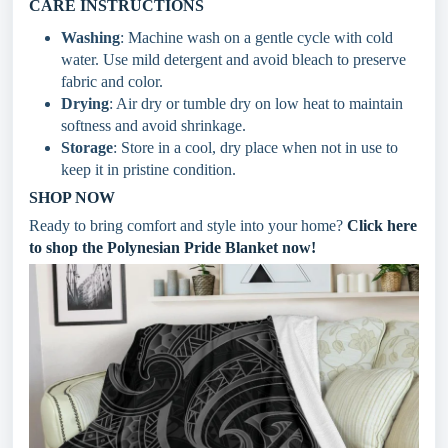
CARE INSTRUCTIONS
Washing
: Machine wash on a gentle cycle with cold
water. Use mild detergent and avoid bleach to preserve
fabric and color.
Drying
: Air dry or tumble dry on low heat to maintain
softness and avoid shrinkage.
Storage
: Store in a cool, dry place when not in use to
keep it in pristine condition.
SHOP NOW
Ready to bring comfort and style into your home?
Click here
to shop the Polynesian Pride Blanket now!