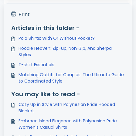
Print
Articles in this folder -
Polo Shirts: With Or Without Pocket?
Hoodie Heaven: Zip-up, Non-Zip, And Sherpa
Styles
T-shirt Essentials
Matching Outfits for Couples: The Ultimate Guide
to Coordinated Style
You may like to read -
Cozy Up in Style with Polynesian Pride Hooded
Blanket
Embrace Island Elegance with Polynesian Pride
Women's Casual Shirts