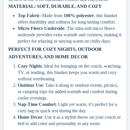
MATERIAL: SOFT, DURABLE, AND COZY
Top Fabric
: Made from
100% polyester
, this blanket
offers durability and softness for long-lasting comfort.
Micro Fleece Underside
: The ultra-soft micro fleece
underside provides extra warmth and coziness, making it
perfect for relaxing or staying warm on chilly days.
PERFECT FOR COZY NIGHTS, OUTDOOR
ADVENTURES, AND HOME DECOR
Cozy Nights
: Ideal for lounging on the couch, watching
TV, or reading, this blanket keeps you warm and cozy
without overheating.
Outdoor Use
: Take it along to outdoor events, picnics,
or camping trips for added warmth and comfort during
cooler evenings.
Nap-Time Comfort
: Light yet warm, it’s perfect for a
cozy nap or quick rest during the day.
Home Decor
: Use it as a stylish throw on your couch or
bed to add color and personality to any room.