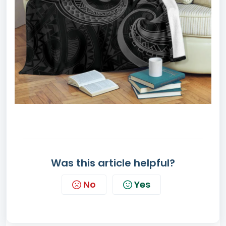
Was this article helpful?
No
Yes