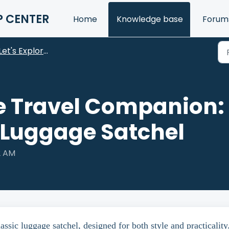
P CENTER
Home
Knowledge base
Forum
Let's Explore Our Products
e Travel Companion: 
 Luggage Satchel
2 AM
sic luggage satchel, designed for both style and practicality