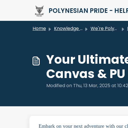
Skip to main content
POLYNESIAN PRIDE - HEL
Home
Knowledge base
We're Polynesian Pride
Your Ultimat
Canvas & PU
Modified on Thu, 13 Mar, 2025 at 10:4
Embark on your next adventure with our clas