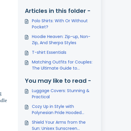
Articles in this folder -
Polo Shirts: With Or Without
Pocket?
Hoodie Heaven: Zip-up, Non-
Zip, And Sherpa Styles
T-shirt Essentials
Matching Outfits for Couples:
The Ultimate Guide to
Coordinated Style
You may like to read -
Luggage Covers: Stunning &
g
Practical
ndle
Cozy Up in Style with
Polynesian Pride Hooded
Blanket
Shield Your Arms from the
Sun: Unisex Sunscreen