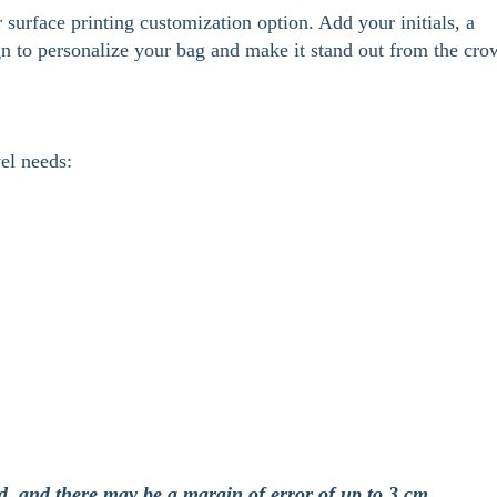
surface printing customization option. Add your initials, a
gn to personalize your bag and make it stand out from the cro
vel needs:
d, and there may be a margin of error of up to 3 cm.