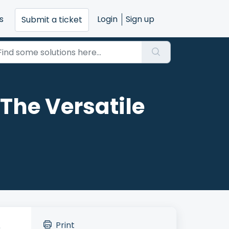
s
Login
Sign up
Submit a ticket
The Versatile
Print
.