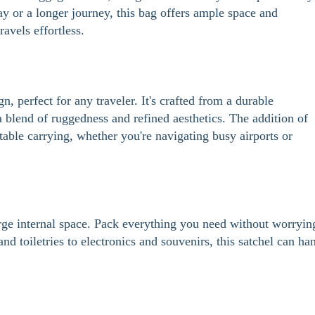
 or a longer journey, this bag offers ample space and
avels effortless.
n, perfect for any traveler. It's crafted from a durable
blend of ruggedness and refined aesthetics. The addition of
table carrying, whether you're navigating busy airports or
large internal space. Pack everything you need without worryin
d toiletries to electronics and souvenirs, this satchel can ha