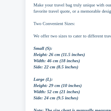
Make your travel bag truly unique with our 
favorite travel quote, or a memorable desi
Two Convenient Sizes:
We offer two sizes to cater to different tra
Small (S):
Height: 26 cm (11.5 inches)
Width: 46 cm (18 inches)
Side: 22 cm (8.5 inches)
Large (L):
Height: 29 cm (10 inches)
Width: 52 cm (21 inches)
Side: 24 cm (9.5 inches)
Note: The size chart is manually measure