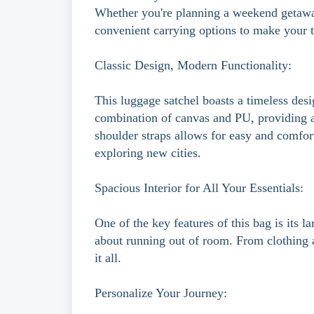
Whether you're planning a weekend getaway
convenient carrying options to make your tr
Classic Design, Modern Functionality:
This luggage satchel boasts a timeless desig
combination of canvas and PU, providing a 
shoulder straps allows for easy and comfor
exploring new cities.
Spacious Interior for All Your Essentials:
One of the key features of this bag is its 
about running out of room. From clothing an
it all.
Personalize Your Journey: