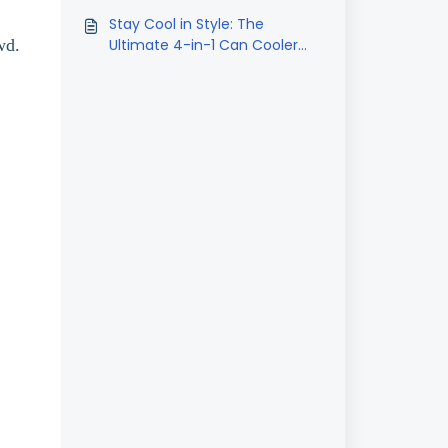
Oversleeves
Stay Cool in Style: The
wd.
Ultimate 4-in-1 Can Cooler
Tumbler