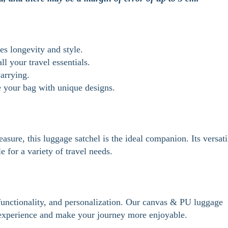
s longevity and style.
l your travel essentials.
arrying.
e your bag with unique designs.
asure, this luggage satchel is the ideal companion. Its versati
e for a variety of travel needs.
, functionality, and personalization. Our canvas & PU luggage
l experience and make your journey more enjoyable.