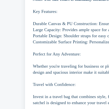
Key Features:
Durable Canvas & PU Construction: Ensure
Large Capacity: Provides ample space for al
Portable Design: Shoulder straps for easy c
Customizable Surface Printing: Personaliz
Perfect for Any Adventure:
Whether you're traveling for business or ple
design and spacious interior make it suitabl
Travel with Confidence:
Invest in a travel bag that combines style
satchel is designed to enhance your trave