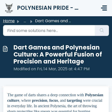
Skip to main content
POLYNESIAN PRIDE - HELP CENTER
Home
...
Dart Games and Polynesian Culture: A Powerful Fusion of P...
Dart Games and Polynesian
Culture: A Powerful Fusion of
Precision and Heritage
Modified on Fri, 14 Mar, 2025 at 4:47 PM
The game of darts shares a deep connection with
Polynesian
culture
, where
precision
,
focus
, and
targeting
were crucial
in everyday life. In ancient Polynesia, the art of throwing
sharp projectiles like spears was essential for hunting,