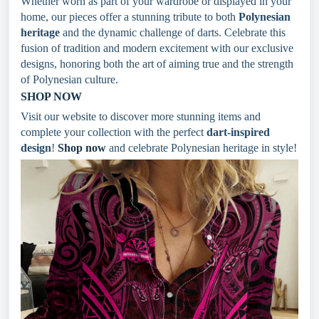
Whether worn as part of your wardrobe or displayed in your
home, our pieces offer a stunning tribute to both
Polynesian
heritage
and the dynamic challenge of darts. Celebrate this
fusion of tradition and modern excitement with our exclusive
designs, honoring both the art of aiming true and the strength
of Polynesian culture.
SHOP NOW
Visit our website to discover more stunning items and
complete your collection with the perfect
dart-inspired
design
!
Shop now
and celebrate Polynesian heritage in style!