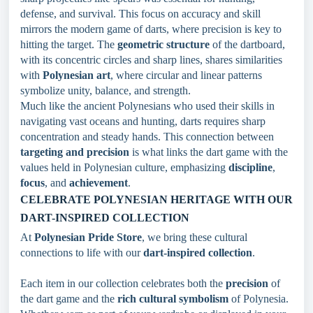
defense, and survival. This focus on accuracy and skill
mirrors the modern game of darts, where precision is key to
hitting the target. The
geometric structure
of the dartboard,
with its concentric circles and sharp lines, shares similarities
with
Polynesian art
, where circular and linear patterns
symbolize unity, balance, and strength.
Much like the ancient Polynesians who used their skills in
navigating vast oceans and hunting, darts requires sharp
concentration and steady hands. This connection between
targeting and precision
is what links the dart game with the
values held in Polynesian culture, emphasizing
discipline
,
focus
, and
achievement
.
CELEBRATE POLYNESIAN HERITAGE WITH OUR
DART-INSPIRED COLLECTION
At
Polynesian Pride Store
, we bring these cultural
connections to life with our
dart-inspired collection
.
Each item in our collection celebrates both the
precision
of
the dart game and the
rich cultural symbolism
of Polynesia.