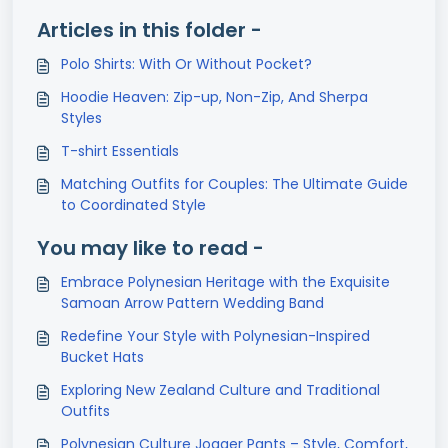
Articles in this folder -
Polo Shirts: With Or Without Pocket?
Hoodie Heaven: Zip-up, Non-Zip, And Sherpa
Styles
T-shirt Essentials
Matching Outfits for Couples: The Ultimate Guide
to Coordinated Style
You may like to read -
Embrace Polynesian Heritage with the Exquisite
Samoan Arrow Pattern Wedding Band
Redefine Your Style with Polynesian-Inspired
Bucket Hats
Exploring New Zealand Culture and Traditional
Outfits
Polynesian Culture Jogger Pants – Style, Comfort,