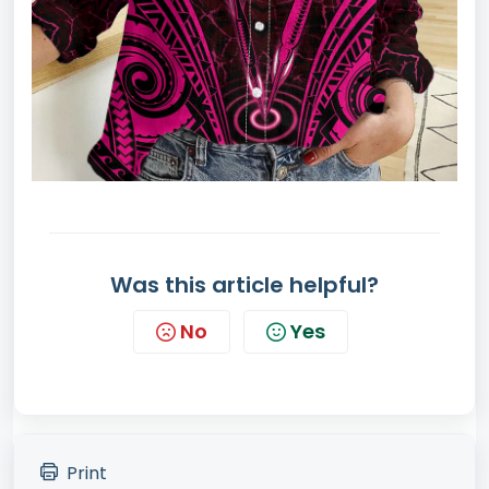
Was this article helpful?
No
Yes
Print