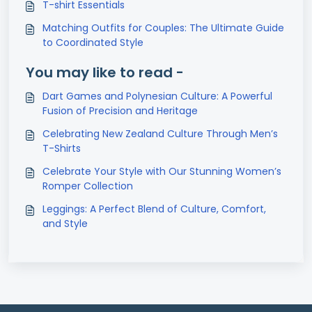
T-shirt Essentials
Matching Outfits for Couples: The Ultimate Guide
to Coordinated Style
You may like to read -
Dart Games and Polynesian Culture: A Powerful
Fusion of Precision and Heritage
Celebrating New Zealand Culture Through Men’s
T-Shirts
Celebrate Your Style with Our Stunning Women’s
Romper Collection
Leggings: A Perfect Blend of Culture, Comfort,
and Style