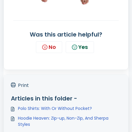
Was this article helpful?
No
Yes
Print
Articles in this folder -
Polo Shirts: With Or Without Pocket?
Hoodie Heaven: Zip-up, Non-Zip, And Sherpa
Styles