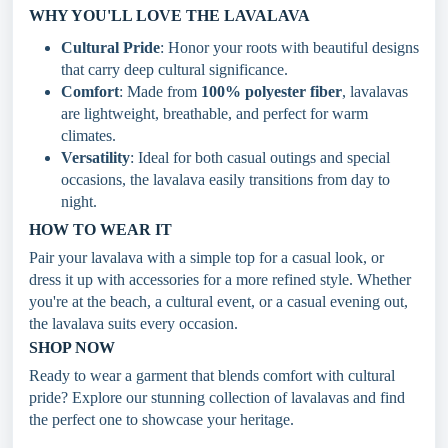
WHY YOU'LL LOVE THE LAVALAVA
Cultural Pride
: Honor your roots with beautiful designs
that carry deep cultural significance.
Comfort
: Made from
100% polyester fiber
, lavalavas
are lightweight, breathable, and perfect for warm
climates.
Versatility
: Ideal for both casual outings and special
occasions, the lavalava easily transitions from day to
night.
HOW TO WEAR IT
Pair your lavalava with a simple top for a casual look, or
dress it up with accessories for a more refined style. Whether
you're at the beach, a cultural event, or a casual evening out,
the lavalava suits every occasion.
SHOP NOW
Ready to wear a garment that blends comfort with cultural
pride? Explore our stunning collection of lavalavas and find
the perfect one to showcase your heritage.