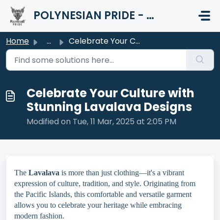
Skip to main content
POLYNESIAN PRIDE - HELP CENTER
Home
...
Celebrate Your Culture with Stunning Lavalava Designs
Celebrate Your Culture with
Stunning Lavalava Designs
Modified on Tue, 11 Mar, 2025 at 2:05 PM
The
Lavalava
is more than just clothing—it's a vibrant
expression of culture, tradition, and style. Originating from
the Pacific Islands, this comfortable and versatile garment
allows you to celebrate your heritage while embracing
modern fashion.