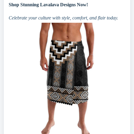
Shop Stunning Lavalava Designs Now!
Celebrate your culture with style, comfort, and flair today.