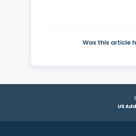
Was this article 
US Add