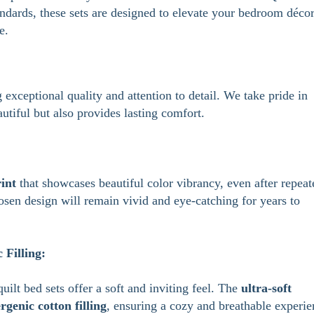
andards, these sets are designed to elevate your bedroom déco
e.
 exceptional quality and attention to detail. We take pride in
autiful but also provides lasting comfort.
int
that showcases beautiful color vibrancy, even after repeat
osen design will remain vivid and eye-catching for years to
Filling:
quilt bed sets offer a soft and inviting feel. The
ultra-soft
rgenic cotton filling
, ensuring a cozy and breathable experie