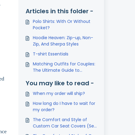
r
Articles in this folder -
Polo Shirts: With Or Without
Pocket?
Hoodie Heaven: Zip-up, Non-
Zip, And Sherpa Styles
T-shirt Essentials
Matching Outfits for Couples:
The Ultimate Guide to
Coordinated Style
ed
You may like to read -
When my order will ship?
How long do I have to wait for
my order?
The Comfort and Style of
Custom Car Seat Covers (Set
nce
of 2)