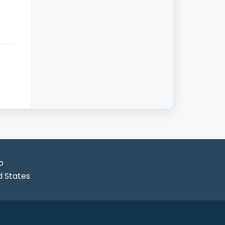
o
d States