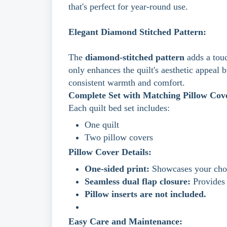
that's perfect for year-round use.
Elegant Diamond Stitched Pattern:
The
diamond-stitched pattern
adds a touc
only enhances the quilt's aesthetic appeal b
consistent warmth and comfort.
Complete Set with Matching Pillow Cov
Each quilt bed set includes:
One quilt
Two pillow covers
Pillow Cover Details:
One-sided print:
Showcases your chos
Seamless dual flap closure:
Provides 
Pillow inserts are not included.
Easy Care and Maintenance: