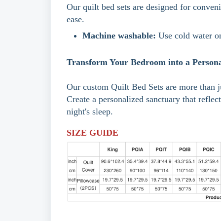
Our quilt bed sets are designed for conveni
ease.
Machine washable:
Use cold water on
Transform Your Bedroom into a Persona
Our custom Quilt Bed Sets are more than ju
Create a personalized sanctuary that reflec
night's sleep.
SIZE GUIDE