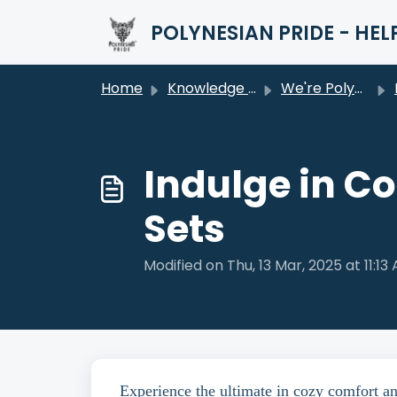
Skip to main content
POLYNESIAN PRIDE - HEL
Home
Knowledge base
We're Polynesian Pride
Indulge in C
Sets
Modified on Thu, 13 Mar, 2025 at 11:13
Experience the ultimate in cozy comfort a