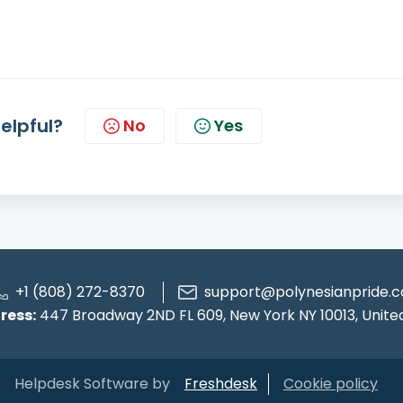
helpful?
No
Yes
+1 (808) 272-8370
support@polynesianpride.c
ress:
447 Broadway 2ND FL 609, New York NY 10013, Unite
Helpdesk Software by
Freshdesk
Cookie policy