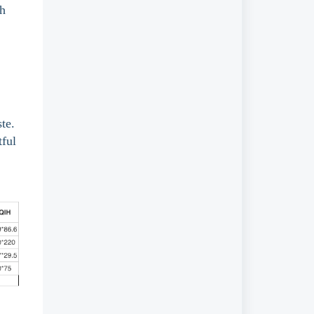
th
te.
tful