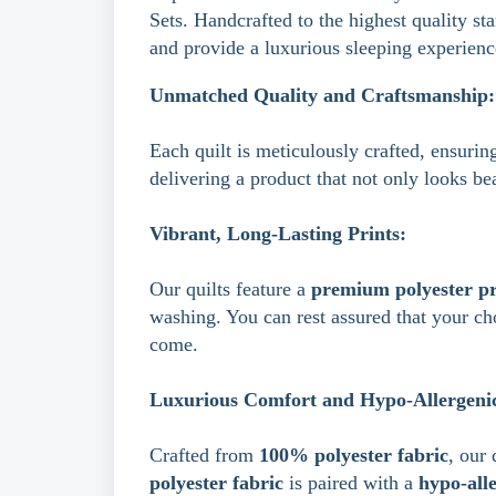
Sets. Handcrafted to the highest quality st
and provide a luxurious sleeping experienc
Unmatched Quality and Craftsmanship:
Each quilt is meticulously crafted, ensuring
delivering a product that not only looks be
Vibrant, Long-Lasting Prints:
Our quilts feature a
premium polyester pr
washing.
You can rest assured that your ch
come.
Luxurious Comfort and Hypo-Allergenic 
Crafted from
100% polyester fabric
, our 
polyester fabric
is paired with a
hypo-alle