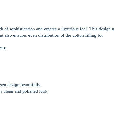
h of sophistication and creates a luxurious feel. This design 
ut also ensures even distribution of the cotton filling for
ers:
en design beautifully.
a clean and polished look.