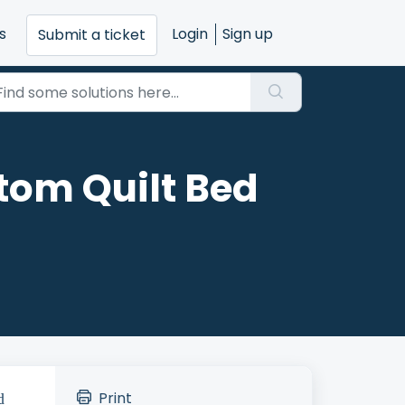
s
Login
Sign up
Submit a ticket
tom Quilt Bed
Print
d