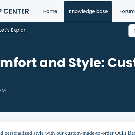
P CENTER
Home
Knowledge base
Forum
Let's Explore Our Products
omfort and Style: Cus
 AM
nd personalized style with our custom-made-to-order Quilt Be