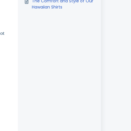
The Comfort and Style of Our
Hawaiian Shirts
not