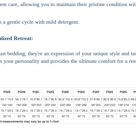
ent care, allowing you to maintain their pristine condition wi
 a gentle cycle with mild detergent.
lized Retreat:
st bedding; they're an expression of your unique style and tas
ts your personality and provides the ultimate comfort for a res