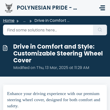
Skip to main content
POLYNESIAN PRIDE - HELP CENTER
Home
...
Drive in Comfort and Style: Customizable Steering Wheel C...
Drive in Comfort and Style:
Customizable Steering Wheel
Cover
Modified on Thu, 13 Mar, 2025 at 11:29 AM
Enhance your driving experience with our premium
steering wheel cover, designed for both comfort and
safety.