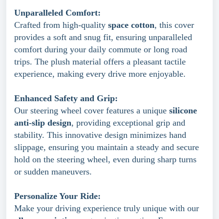
Unparalleled Comfort:
Crafted from high-quality
space cotton
, this cover
provides a soft and snug fit, ensuring unparalleled
comfort during your daily commute or long road
trips. The plush material offers a pleasant tactile
experience, making every drive more enjoyable.
Enhanced Safety and Grip:
Our steering wheel cover features a unique
silicone
anti-slip design
, providing exceptional grip and
stability. This innovative design minimizes hand
slippage, ensuring you maintain a steady and secure
hold on the steering wheel, even during sharp turns
or sudden maneuvers.
Personalize Your Ride:
Make your driving experience truly unique with our