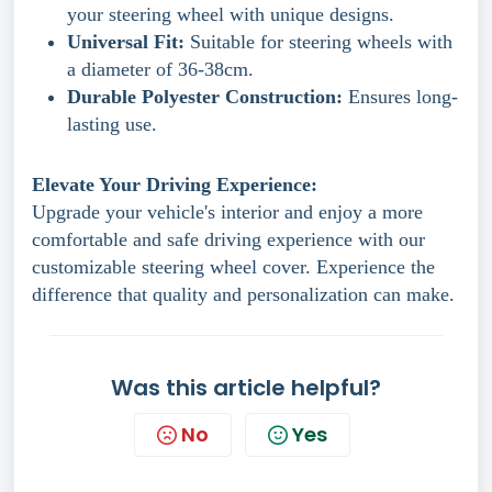
your steering wheel with unique designs.
Universal Fit:
Suitable for steering wheels with
a diameter of 36-38cm.
Durable Polyester Construction:
Ensures long-
lasting use.
Elevate Your Driving Experience:
Upgrade your vehicle's interior and enjoy a more
comfortable and safe driving experience with our
customizable steering wheel cover. Experience the
difference that quality and personalization can make.
Was this article helpful?
No
Yes