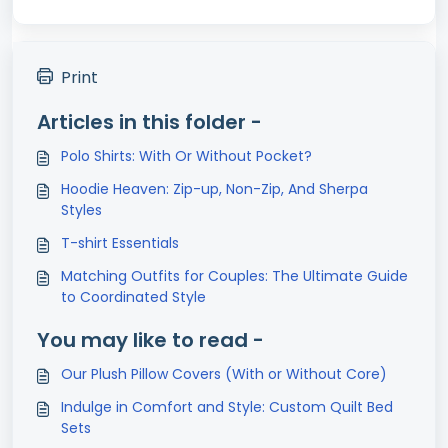
Print
Articles in this folder -
Polo Shirts: With Or Without Pocket?
Hoodie Heaven: Zip-up, Non-Zip, And Sherpa
Styles
T-shirt Essentials
Matching Outfits for Couples: The Ultimate Guide
to Coordinated Style
You may like to read -
Our Plush Pillow Covers (With or Without Core)
Indulge in Comfort and Style: Custom Quilt Bed
Sets