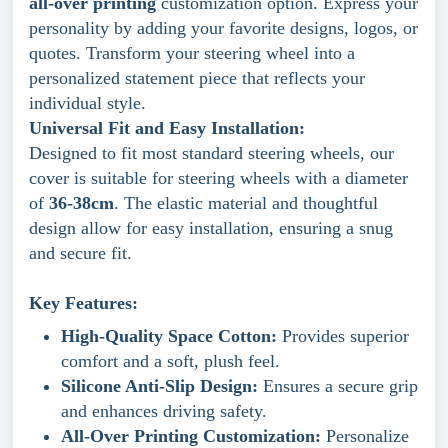
all-over printing
customization option. Express your
personality by adding your favorite designs, logos, or
quotes. Transform your steering wheel into a
personalized statement piece that reflects your
individual style.
Universal Fit and Easy Installation:
Designed to fit most standard steering wheels, our
cover is suitable for steering wheels with a diameter
of
36-38cm
. The elastic material and thoughtful
design allow for easy installation, ensuring a snug
and secure fit.
Key Features:
High-Quality Space Cotton:
Provides superior
comfort and a soft, plush feel.
Silicone Anti-Slip Design:
Ensures a secure grip
and enhances driving safety.
All-Over Printing Customization:
Personalize