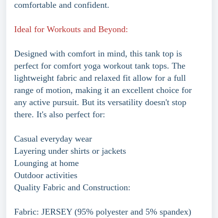
comfortable and confident.
Ideal for Workouts and Beyond:
Designed with comfort in mind, this tank top is
perfect for comfort yoga workout tank tops. The
lightweight fabric and relaxed fit allow for a full
range of motion, making it an excellent choice for
any active pursuit. But its versatility doesn't stop
there. It's also perfect for:
Casual everyday wear
Layering under shirts or jackets
Lounging at home
Outdoor activities
Quality Fabric and Construction:
Fabric: JERSEY (95% polyester and 5% spandex)