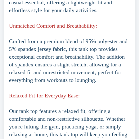
casual essential, offering a lightweight fit and
effortless style for your daily activities.
Unmatched Comfort and Breathability:
Crafted from a premium blend of 95% polyester and
5% spandex jersey fabric, this tank top provides
exceptional comfort and breathability. The addition
of spandex ensures a slight stretch, allowing for a
relaxed fit and unrestricted movement, perfect for
everything from workouts to lounging.
Relaxed Fit for Everyday Ease:
Our tank top features a relaxed fit, offering a
comfortable and non-restrictive silhouette. Whether
you're hitting the gym, practicing yoga, or simply
relaxing at home, this tank top will keep you feeling