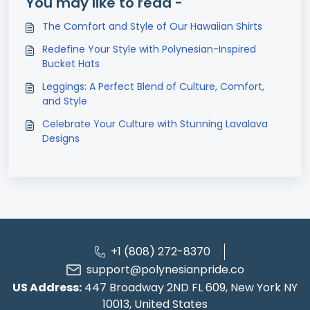
You may like to read -
The Comfort and Style of Our Hawaiian Shirts
Redefine Your Style with Polynesian-Inspired
Bucket Hats
Leggings: A Perfect Blend of Culture, Comfort,
and Style
Celebrate Your Culture with Stunning Lavalava
Designs
+1 (808) 272-8370
support@polynesianpride.co
US Address:
447 Broadway 2ND FL 609, New York NY
10013, United States