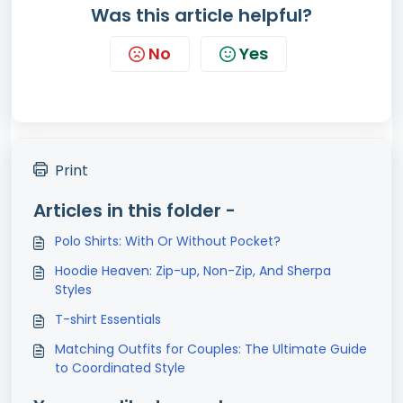
Was this article helpful?
No
Yes
Print
Articles in this folder -
Polo Shirts: With Or Without Pocket?
Hoodie Heaven: Zip-up, Non-Zip, And Sherpa
Styles
T-shirt Essentials
Matching Outfits for Couples: The Ultimate Guide
to Coordinated Style