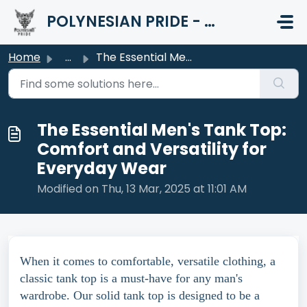
Skip to main content
POLYNESIAN PRIDE - HELP CENTER
Home
...
The Essential Men's Tank Top: Comfort and Versatility...
The Essential Men's Tank Top:
Comfort and Versatility for
Everyday Wear
Modified on Thu, 13 Mar, 2025 at 11:01 AM
When it comes to comfortable, versatile clothing, a
classic tank top is a must-have for any man's
wardrobe. Our solid tank top is designed to be a