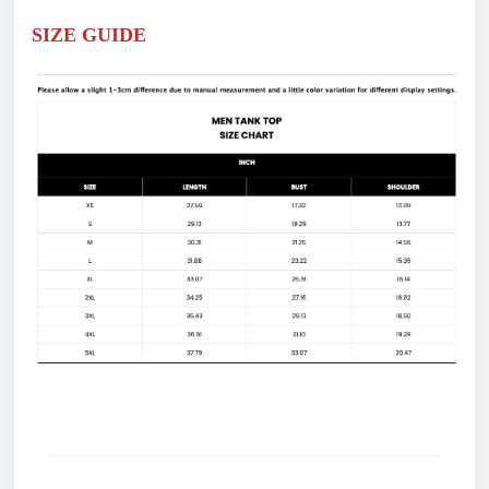
SIZE GUIDE