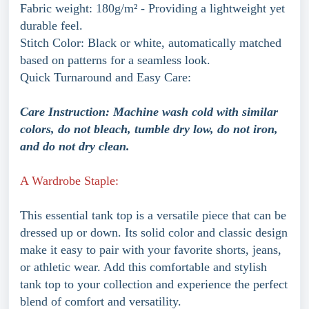
Fabric weight: 180g/m² - Providing a lightweight yet
durable feel.
Stitch Color: Black or white, automatically matched
based on patterns for a seamless look.
Quick Turnaround and Easy Care:
Care Instruction: Machine wash cold with similar
colors, do not bleach, tumble dry low, do not iron,
and do not dry clean.
A Wardrobe Staple:
This essential tank top is a versatile piece that can be
dressed up or down. Its solid color and classic design
make it easy to pair with your favorite shorts, jeans,
or athletic wear. Add this comfortable and stylish
tank top to your collection and experience the perfect
blend of comfort and versatility.