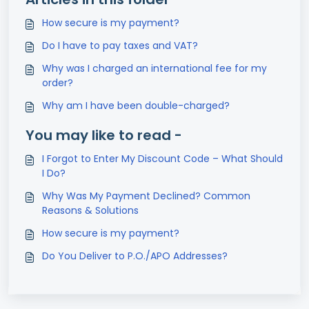
How secure is my payment?
Do I have to pay taxes and VAT?
Why was I charged an international fee for my
order?
Why am I have been double-charged?
You may like to read -
I Forgot to Enter My Discount Code – What Should
I Do?
Why Was My Payment Declined? Common
Reasons & Solutions
How secure is my payment?
Do You Deliver to P.O./APO Addresses?