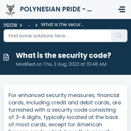
Skip to main content
POLYNESIAN PRIDE - HELP CENTER
Home
...
What is the security code?
What is the security code?
Modified on Thu, 3 Aug, 2023 at 10:48 AM
For enhanced security measures, financial
cards, including credit and debit cards, are
furnished with a security code consisting
of 3-4 digits, typically located at the back
of most cards, except for American