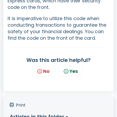
Express cards, which have their security
code on the front.
It is imperative to utilize this code when
conducting transactions to guarantee the
safety of your financial dealings. You can
find the code on the front of the card.
Was this article helpful?
No
Yes
Print
Articles in this folder -